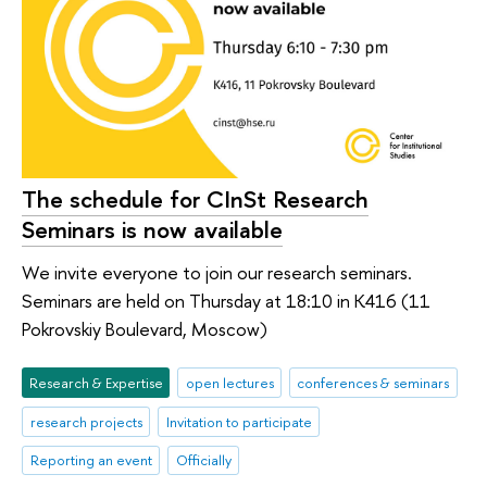
The schedule for CInSt Research
Seminars is now available
We invite everyone to join our research seminars.
Seminars are held on Thursday at 18:10 in K416 (11
Pokrovskiy Boulevard, Moscow)
Research & Expertise
open lectures
conferences & seminars
research projects
Invitation to participate
Reporting an event
Officially