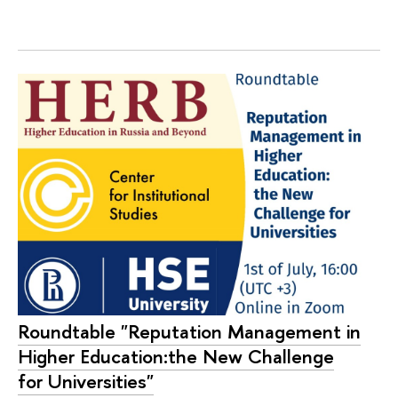
Roundtable "Reputation Management in
Higher Education:the New Challenge
for Universities"