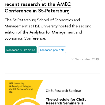
recent research at the AMEC
Conference in St-Petersburg
The St.Petersburg School of Economics and
Management at HSE University hosted the second
edition of the Analytics for Management and
Economics Conference.
Research & Expertise
research projects
30 September 2019