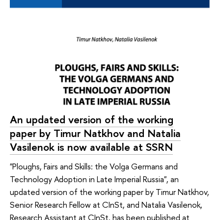
An updated version of the working
paper by Timur Natkhov and Natalia
Vasilenok is now available at SSRN
"Ploughs, Fairs and Skills: the Volga Germans and
Technology Adoption in Late Imperial Russia", an
updated version of the working paper by Timur Natkhov,
Senior Research Fellow at CInSt, and Natalia Vasilenok,
Research Assistant at CInSt, has been published at