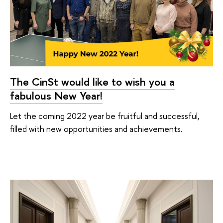
The CinSt would like to wish you a
fabulous New Year!
Let the coming 2022 year be fruitful and successful,
filled with new opportunities and achievements.