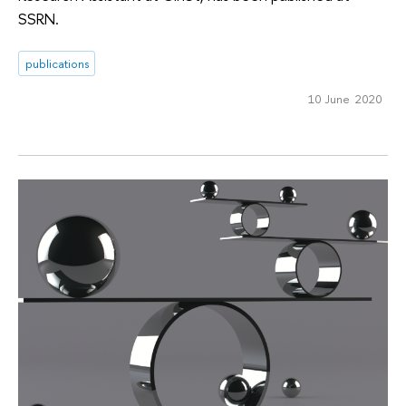
SSRN.
publications
10 June 2020