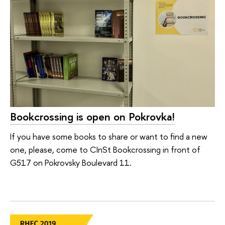
Bookcrossing is open on Pokrovka!
If you have some books to share or want to find a new
one, please, come to CInSt Bookcrossing in front of
G517 on Pokrovsky Boulevard 11.