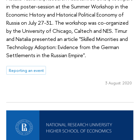
in the poster-session at the Summer Workshop in the
Economic History and Historical Political Economy of
Russia on July 27-31. The workshop was co-organized
by the University of Chicago, Caltech and NES. Timur
and Natalia presented an article "Skilled Minorities and
Technology Adoption: Evidence from the German
Settlements in the Russian Empire".
Reporting an event
3 August 2020