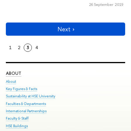
26 September 2019
Next
1
2
3
4
ABOUT
ST
About
Adm
Key Figures & Facts
Pr
Sustainability at HSE University
Un
Faculties & Departments
Gr
International Partnerships
Ex
Faculty & Staff
Su
HSE Buildings
Sem