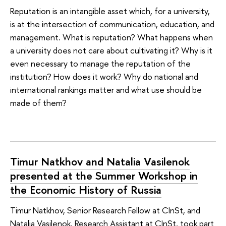
Reputation is an intangible asset which, for a university,
is at the intersection of communication, education, and
management. What is reputation? What happens when
a university does not care about cultivating it? Why is it
even necessary to manage the reputation of the
institution? How does it work? Why do national and
international rankings matter and what use should be
made of them?
Timur Natkhov and Natalia Vasilenok
presented at the Summer Workshop in
the Economic History of Russia
Timur Natkhov, Senior Research Fellow at CInSt, and
Natalia Vasilenok, Research Assistant at CInSt, took part