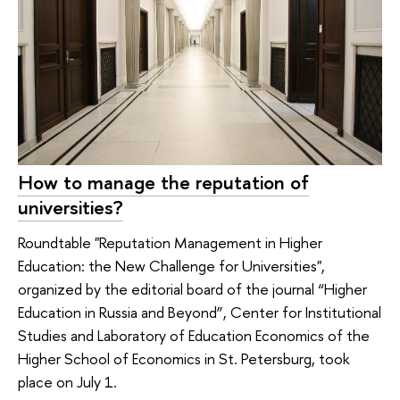
How to manage the reputation of
universities?
Roundtable "Reputation Management in Higher
Education: the New Challenge for Universities",
organized by the editorial board of the journal “Higher
Education in Russia and Beyond”, Center for Institutional
Studies and Laboratory of Education Economics of the
Higher School of Economics in St. Petersburg, took
place on July 1.