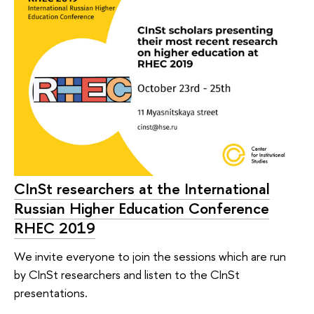
CInSt researchers at the International
Russian Higher Education Conference
RHEC 2019
We invite everyone to join the sessions which are run
by CInSt researchers and listen to the CInSt
presentations.