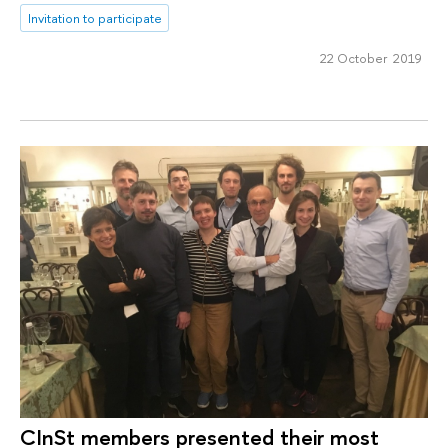
Invitation to participate
22 October 2019
CInSt members presented their most