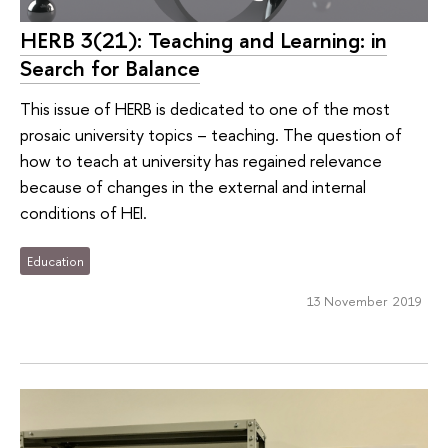
HERB 3(21): Teaching and Learning: in
Search for Balance
This issue of HERB is dedicated to one of the most
prosaic university topics – teaching. The question of
how to teach at university has regained relevance
because of changes in the external and internal
conditions of HEI.
Education
13 November 2019