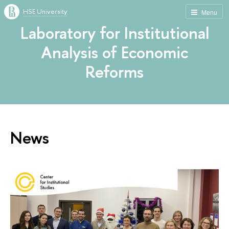
HSE University
Menu
Laboratory for Institutional
Analysis of Economic
Reforms
News