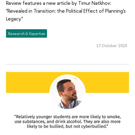
Review features a new article by Timur Natkhov:
"Revealed in Transition: the Political Effect of Planning's
Legacy"
Research & Expertise
17 October 2023