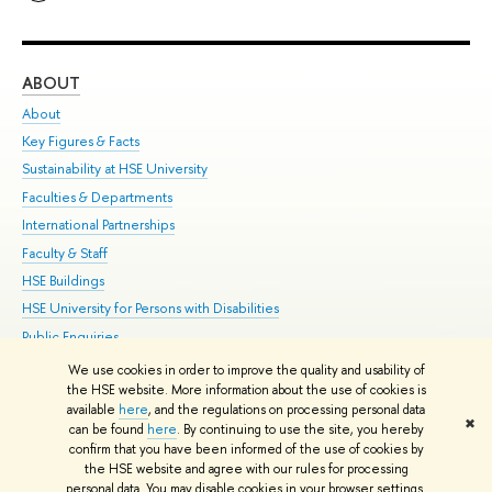
ABOUT
ST
About
Adm
Key Figures & Facts
Pr
Sustainability at HSE University
Un
Faculties & Departments
Gr
International Partnerships
Ex
Faculty & Staff
Su
HSE Buildings
Sem
HSE University for Persons with Disabilities
Bus
Public Enquiries
We use cookies in order to improve the quality and usability of
Edit
the HSE website. More information about the use of cookies is
© HSE University 1993–2026
Contacts
Copyright
Privacy Policy
Site
available
here
, and the regulations on processing personal data
✖
Map
can be found
here
. By continuing to use the site, you hereby
confirm that you have been informed of the use of cookies by
HSE Sans and HSE Slab fonts developed by the HSE Art and Design
the HSE website and agree with our rules for processing
School
personal data. You may disable cookies in your browser settings.