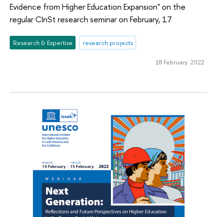
Evidence from Higher Education Expansion" on the
regular CInSt research seminar on February, 17
Research & Expertise
research projects
18 February 2022