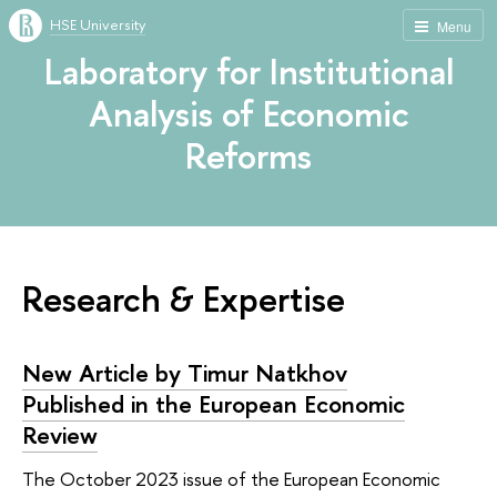
HSE University
Menu
Laboratory for Institutional
Analysis of Economic
Reforms
Research & Expertise
New Article by Timur Natkhov
Published in the European Economic
Review
The October 2023 issue of the European Economic