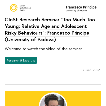
CInSt Research Seminar "Too Much Too
Young: Relative Age and Adolescent
Risky Behaviours": Francesco Principe
(University of Padova)
Welcome to watch the video of the seminar
Research & Expertise
17 June 2022