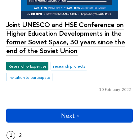
Joint UNESCO and HSE Сonference on
Higher Education Developments in the
former Soviet Space, 30 years since the
end of the Soviet Union
Research & Expertise
research projects
Invitation to participate
10 February 2022
Next
1
2