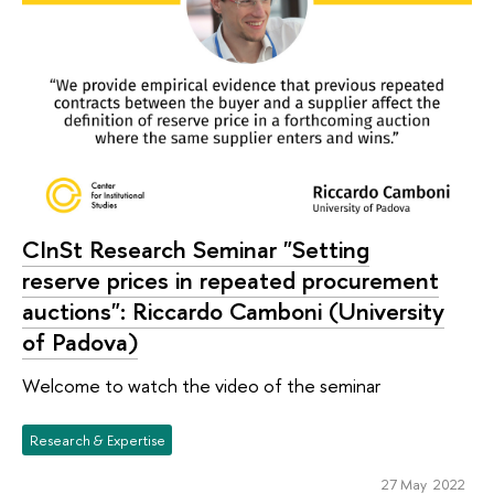
CInSt Research Seminar "Setting
reserve prices in repeated procurement
auctions": Riccardo Camboni (University
of Padova)
Welcome to watch the video of the seminar
Research & Expertise
27 May 2022