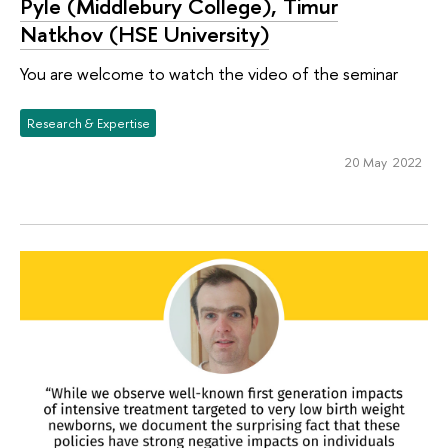
Pyle (Middlebury College), Timur
Natkhov (HSE University)
You are welcome to watch the video of the seminar
Research & Expertise
20 May 2022