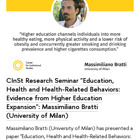
CInSt Research Seminar "Education,
Health and Health-Related Behaviors:
Evidence from Higher Education
Expansion": Massimiliano Bratti
(University of Milan)
Massimiliano Bratti (University of Milan) has presented a
paper "Education, Health and Health-Related Behaviors: