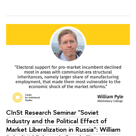
CInSt Research Seminar "Soviet
Industry and the Political Effect of
Market Liberalization in Russia": William