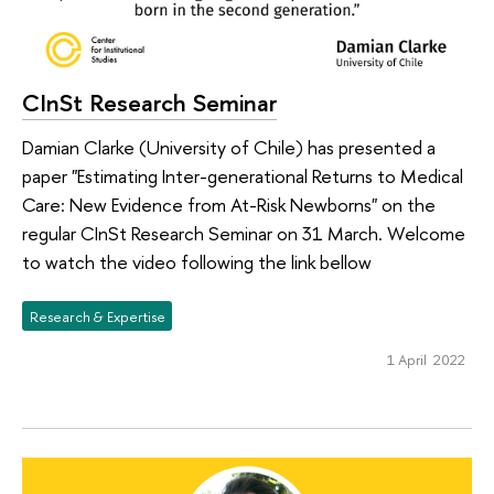
CInSt Research Seminar
Damian Clarke (University of Chile) has presented a
paper "Estimating Inter-generational Returns to Medical
Care: New Evidence from At-Risk Newborns" on the
regular CInSt Research Seminar on 31 March. Welcome
to watch the video following the link bellow
Research & Expertise
1 April 2022