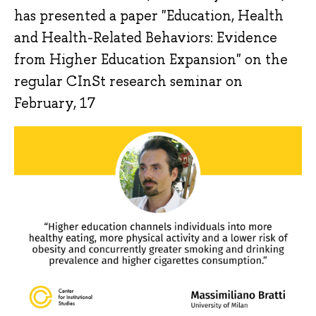
has presented a paper "Education, Health
and Health-Related Behaviors: Evidence
from Higher Education Expansion" on the
regular CInSt research seminar on
February, 17