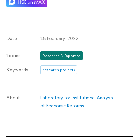
18 February 2022
Date
Topics
Research & Expertise
Keywords
research projects
Laboratory for Institutional Analysis
About
of Economic Reforms