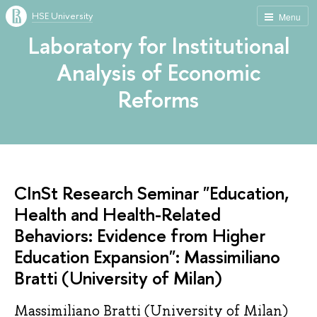
HSE University
Menu
Laboratory for Institutional
Analysis of Economic
Reforms
CInSt Research Seminar "Education,
Health and Health-Related
Behaviors: Evidence from Higher
Education Expansion": Massimiliano
Bratti (University of Milan)
Massimiliano Bratti (University of Milan)