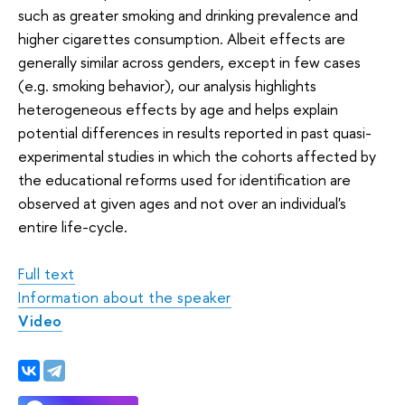
such as greater smoking and drinking prevalence and
higher cigarettes consumption. Albeit effects are
generally similar across genders, except in few cases
(e.g. smoking behavior), our analysis highlights
heterogeneous effects by age and helps explain
potential differences in results reported in past quasi-
experimental studies in which the cohorts affected by
the educational reforms used for identification are
observed at given ages and not over an individual's
entire life-cycle.
Full text
Information about the speaker
V
ideo