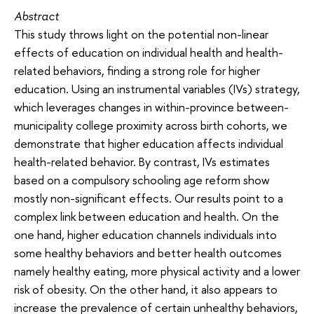
Abstract
This study throws light on the potential non-linear
effects of education on individual health and health-
related behaviors, finding a strong role for higher
education. Using an instrumental variables (IVs) strategy,
which leverages changes in within-province between-
municipality college proximity across birth cohorts, we
demonstrate that higher education affects individual
health-related behavior. By contrast, IVs estimates
based on a compulsory schooling age reform show
mostly non-significant effects. Our results point to a
complex link between education and health. On the
one hand, higher education channels individuals into
some healthy behaviors and better health outcomes
namely healthy eating, more physical activity and a lower
risk of obesity. On the other hand, it also appears to
increase the prevalence of certain unhealthy behaviors,