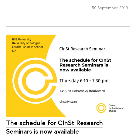
30 September 2019
The schedule for CInSt Research
Seminars is now available