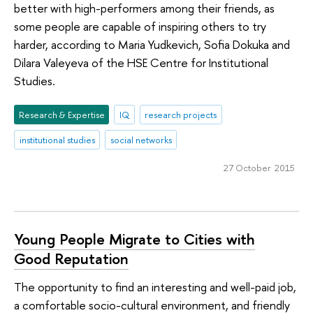
better with high-performers among their friends, as
some people are capable of inspiring others to try
harder, according to Maria Yudkevich, Sofia Dokuka and
Dilara Valeyeva of the HSE Centre for Institutional
Studies.
Research & Expertise
IQ
research projects
institutional studies
social networks
27 October 2015
Young People Migrate to Cities with
Good Reputation
The opportunity to find an interesting and well-paid job,
a comfortable socio-cultural environment, and friendly