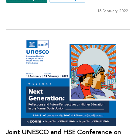
18 February 2022
Joint UNESCO and HSE Сonference on