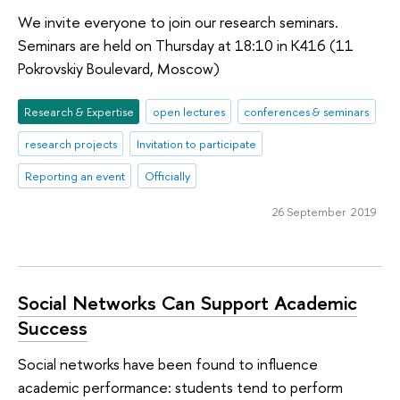
We invite everyone to join our research seminars.
Seminars are held on Thursday at 18:10 in K416 (11
Pokrovskiy Boulevard, Moscow)
Research & Expertise
open lectures
conferences & seminars
research projects
Invitation to participate
Reporting an event
Officially
26 September 2019
Social Networks Can Support Academic
Success
Social networks have been found to influence
academic performance: students tend to perform