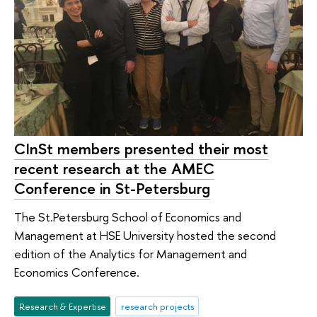
CInSt members presented their most
recent research at the AMEC
Conference in St-Petersburg
The St.Petersburg School of Economics and
Management at HSE University hosted the second
edition of the Analytics for Management and
Economics Conference.
Research & Expertise
research projects