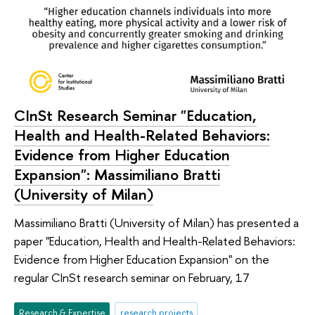
CInSt Research Seminar "Education,
Health and Health-Related Behaviors:
Evidence from Higher Education
Expansion": Massimiliano Bratti
(University of Milan)
Massimiliano Bratti (University of Milan) has presented a
paper "Education, Health and Health-Related Behaviors:
Evidence from Higher Education Expansion" on the
regular CInSt research seminar on February, 17
Research & Expertise
research projects