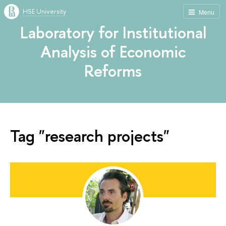
HSE University
Menu
Laboratory for Institutional
Analysis of Economic
Reforms
Tag "research projects"