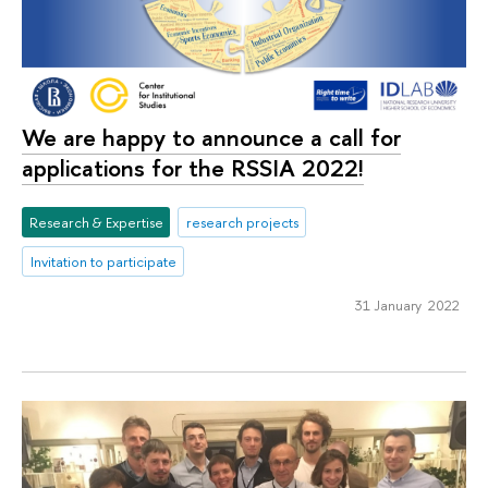
We are happy to announce a call for
applications for the RSSIA 2022!
Research & Expertise
research projects
Invitation to participate
31 January 2022