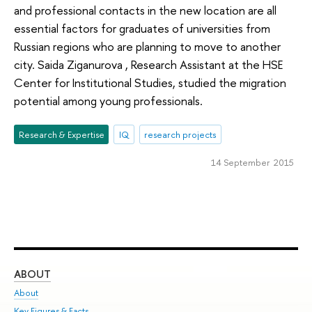
and professional contacts in the new location are all
essential factors for graduates of universities from
Russian regions who are planning to move to another
city. Saida Ziganurova , Research Assistant at the HSE
Center for Institutional Studies, studied the migration
potential among young professionals.
Research & Expertise
IQ
research projects
14 September 2015
ABOUT
ST
About
Adm
Key Figures & Facts
Pr