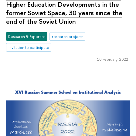
Higher Education Developments in the
former Soviet Space, 30 years since the
end of the Soviet Union
Research & Expertise
research projects
Invitation to participate
10 February 2022