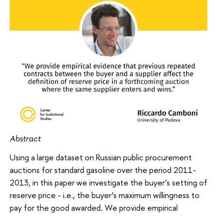
Abstract
Using a large dataset on Russian public procurement
auctions for standard gasoline over the period 2011-
2013, in this paper we investigate the buyer’s setting of
reserve price - i.e., the buyer’s maximum willingness to
pay for the good awarded. We provide empirical