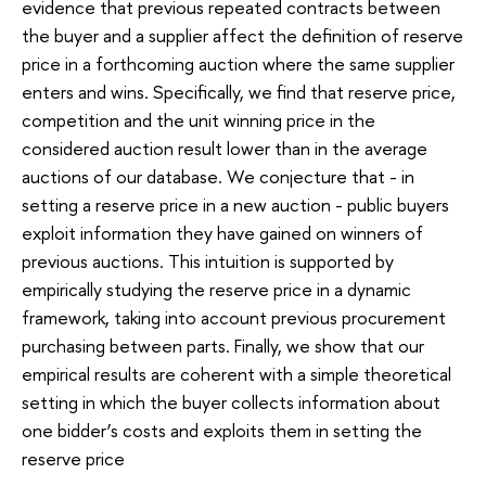
evidence that previous repeated contracts between
the buyer and a supplier affect the definition of reserve
price in a forthcoming auction where the same supplier
enters and wins. Specifically, we find that reserve price,
competition and the unit winning price in the
considered auction result lower than in the average
auctions of our database. We conjecture that - in
setting a reserve price in a new auction - public buyers
exploit information they have gained on winners of
previous auctions. This intuition is supported by
empirically studying the reserve price in a dynamic
framework, taking into account previous procurement
purchasing between parts. Finally, we show that our
empirical results are coherent with a simple theoretical
setting in which the buyer collects information about
one bidder’s costs and exploits them in setting the
reserve price