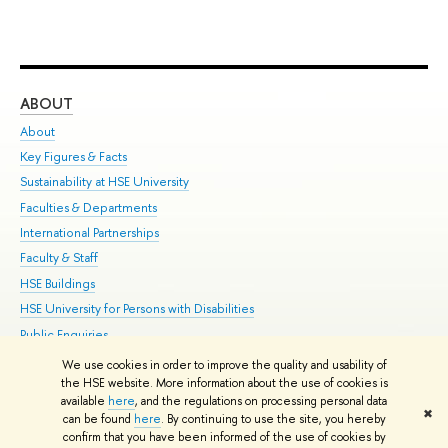
ABOUT
ST
About
Adm
Key Figures & Facts
Pr
Sustainability at HSE University
Un
Faculties & Departments
Gr
International Partnerships
Ex
Faculty & Staff
Su
HSE Buildings
Sem
HSE University for Persons with Disabilities
Bus
Public Enquiries
We use cookies in order to improve the quality and usability of
Edit
the HSE website. More information about the use of cookies is
© HSE University 1993–2026
Contacts
Copyright
Privacy Policy
Site
available
here
, and the regulations on processing personal data
✖
Map
can be found
here
. By continuing to use the site, you hereby
confirm that you have been informed of the use of cookies by
HSE Sans and HSE Slab fonts developed by the HSE Art and Design