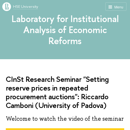
HSE University
Menu
Laboratory for Institutional
Analysis of Economic
Reforms
CInSt Research Seminar "Setting
reserve prices in repeated
procurement auctions": Riccardo
Camboni (University of Padova)
Welcome to watch the video of the seminar