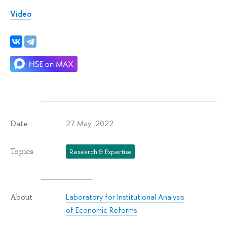
Video
27 May 2022
Date
Topics
Research & Expertise
Laboratory for Institutional Analysis
About
of Economic Reforms