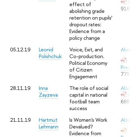
Full
effect of
918 Kb
abolishing grade
retention on pupils’
dropout rates:
Evidence from a
policy change
05.12.19
Leonid
Voice, Exit, and
Abstra
Polishchuk
Co-production.
Political Economy
Presen
of Citizen
775 Kb
Engagement
28.11.19
Inna
The role of social
Abstra
Zayzeva
capital in national
Full
football team
688 Kb
success
21.11.19
Hartmut
Is Women's Work
Abstra
Lehmann
Devalued?
Evidence from