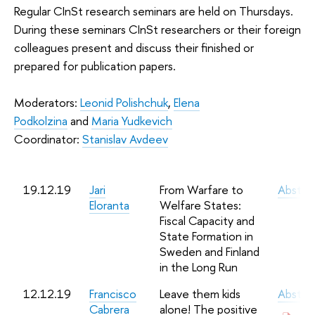
Regular CInSt research seminars are held on Thursdays.
During these seminars CInSt researchers or their foreign
colleagues present and discuss their finished or
prepared for publication papers.
Moderators:
Leonid Polishchuk
,
Elena
Podkolzina
and
Maria Yudkevich
Coordinator:
Stanislav Avdeev
19.12.19
Jari
From Warfare to
Abstra
Eloranta
Welfare States:
Fiscal Capacity and
State Formation in
Sweden and Finland
in the Long Run
12.12.19
Francisco
Leave them kids
Abstra
Cabrera
alone! The positive