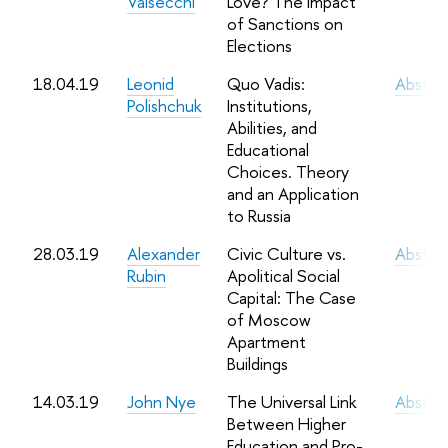
Valsecchi
Love? The Impact
of Sanctions on
Elections
18.04.19
Leonid
Quo Vadis:
Abstra
Polishchuk
Institutions,
Abilities, and
Educational
Choices. Theory
and an Application
to Russia
28.03.19
Alexander
Civic Culture vs.
Abstra
Rubin
Apolitical Social
Capital: The Case
of Moscow
Apartment
Buildings
14.03.19
John Nye
The Universal Link
Abstra
Between Higher
Education and Pro-