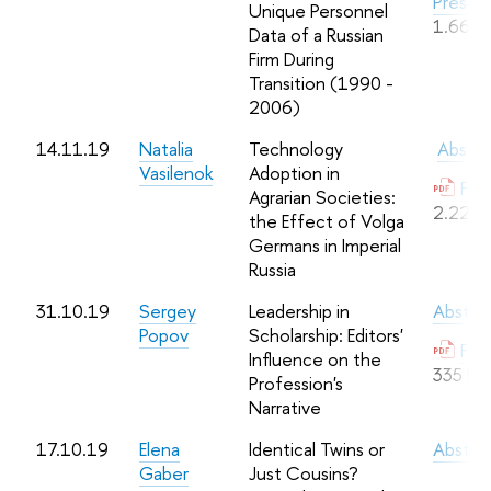
Presen
Unique Personnel
1.66 M
Data of a Russian
Firm During
Transition (1990 -
2006)
14.11.19
Natalia
Technology
Abstra
Vasilenok
Adoption in
Full
Agrarian Societies:
2.22 M
the Effect of Volga
Germans in Imperial
Russia
31.10.19
Sergey
Leadership in
Abstra
Popov
Scholarship: Editors'
Full
Influence on the
335 Kb
Profession's
Narrative
17.10.19
Elena
Identical Twins or
Abstra
Gaber
Just Cousins?