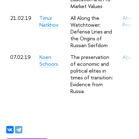
Market Values
21.02.19
Timur
All Along the
Abstra
Natkhov
Watchtower:
Presen
Defense Lines and
the Origins of
Russian Serfdom
07.02.19
Koen
The preservation
Abstra
Schoors
of economic and
political elites in
times of transition:
Evidence from
Russia