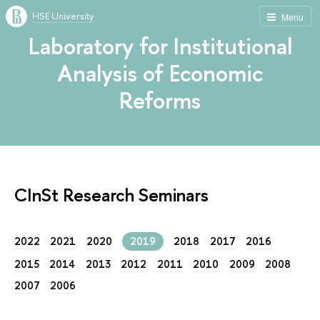
HSE University
Menu
Laboratory for Institutional
Analysis of Economic
Reforms
CInSt Research Seminars
2022
2021
2020
2019
2018
2017
2016
2015
2014
2013
2012
2011
2010
2009
2008
2007
2006