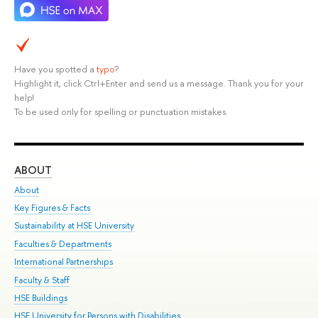
Have you spotted a
typo
?
Highlight it, click Ctrl+Enter and send us a message. Thank you for your
help!
To be used only for spelling or punctuation mistakes.
ABOUT
ST
About
Adm
Key Figures & Facts
Pr
Sustainability at HSE University
Un
Faculties & Departments
Gr
International Partnerships
Ex
Faculty & Staff
Su
HSE Buildings
Sem
HSE University for Persons with Disabilities
Bus