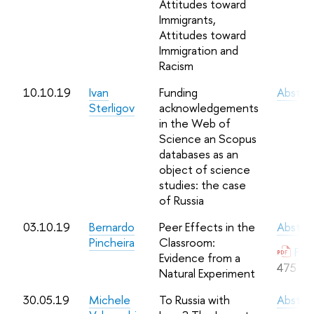
Attitudes toward
Immigrants,
Attitudes toward
Immigration and
Racism
10.10.19
Ivan
Funding
Abstra
Sterligov
acknowledgements
in the Web of
Science an Scopus
databases as an
object of science
studies: the case
of Russia
03.10.19
Bernardo
Peer Effects in the
Abstra
Pincheira
Classroom:
Full
Evidence from a
475 Kb
Natural Experiment
30.05.19
Michele
To Russia with
Abstra