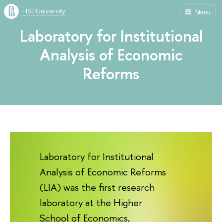
HSE University
Menu
Laboratory for Institutional
Analysis of Economic
Reforms
Laboratory for Institutional
Analysis of Economic Reforms
(LIA) was the first research
laboratory at the Higher
School of Economics,