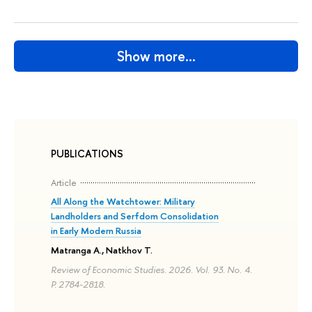
Show more…
PUBLICATIONS
Article
All Along the Watchtower: Military
Landholders and Serfdom Consolidation
in Early Modern Russia
Matranga A., Natkhov T.
Review of Economic Studies. 2026. Vol. 93. No. 4.
P. 2784-2818.