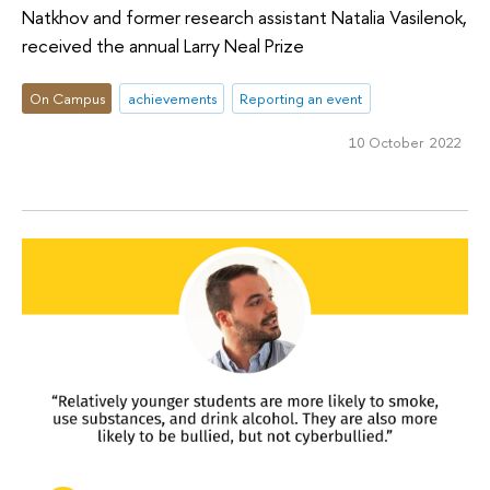
Natkhov and former research assistant Natalia Vasilenok,
received the annual Larry Neal Prize
On Campus
achievements
Reporting an event
10 October 2022