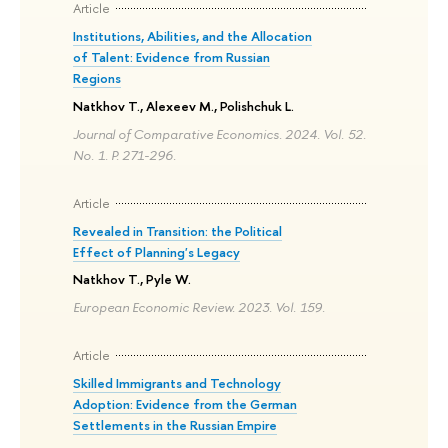
Article
Institutions, Abilities, and the Allocation
of Talent: Evidence from Russian
Regions
Natkhov T., Alexeev M., Polishchuk L.
Journal of Comparative Economics. 2024. Vol. 52.
No. 1. P. 271-296.
Article
Revealed in Transition: the Political
Effect of Planning's Legacy
Natkhov T., Pyle W.
European Economic Review. 2023. Vol. 159.
Article
Skilled Immigrants and Technology
Adoption: Evidence from the German
Settlements in the Russian Empire