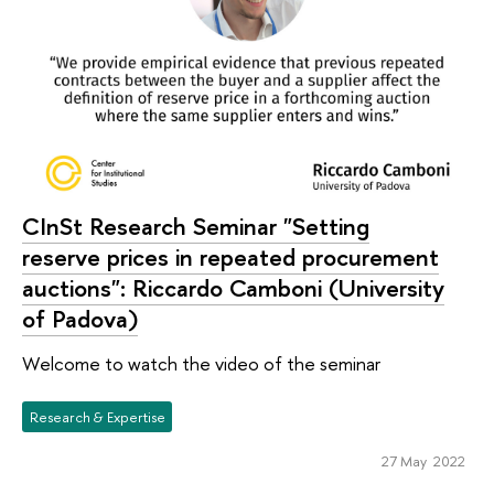
CInSt Research Seminar "Setting
reserve prices in repeated procurement
auctions": Riccardo Camboni (University
of Padova)
Welcome to watch the video of the seminar
Research & Expertise
27 May 2022