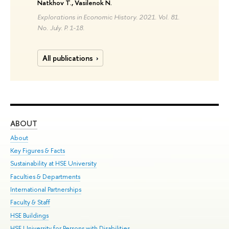
Natkhov T., Vasilenok N.
Explorations in Economic History. 2021. Vol. 81.
No. July. P. 1-18.
All publications
ABOUT
ST
About
Adm
Key Figures & Facts
Pr
Sustainability at HSE University
Un
Faculties & Departments
Gr
International Partnerships
Ex
Faculty & Staff
Su
HSE Buildings
Sem
HSE University for Persons with Disabilities
Bus