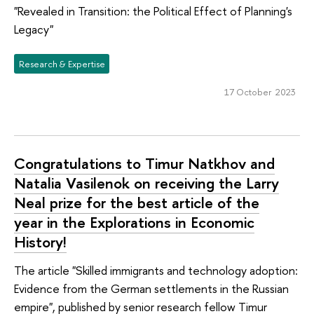
"Revealed in Transition: the Political Effect of Planning's
Legacy"
Research & Expertise
17 October 2023
Congratulations to Timur Natkhov and
Natalia Vasilenok on receiving the Larry
Neal prize for the best article of the
year in the Explorations in Economic
History!
The article "Skilled immigrants and technology adoption:
Evidence from the German settlements in the Russian
empire", published by senior research fellow Timur