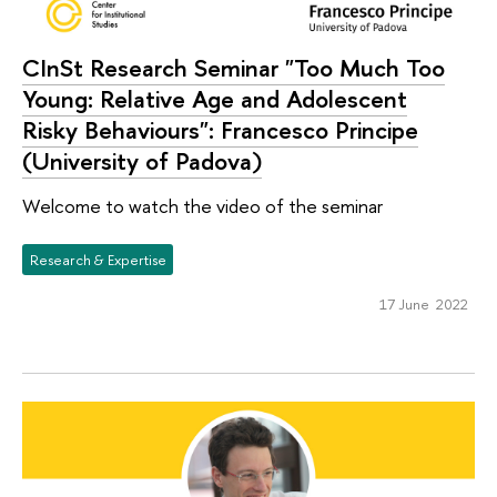
CInSt Research Seminar "Too Much Too
Young: Relative Age and Adolescent
Risky Behaviours": Francesco Principe
(University of Padova)
Welcome to watch the video of the seminar
Research & Expertise
17 June 2022