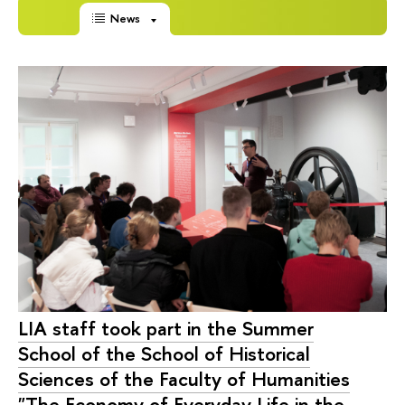
News
LIA staff took part in the Summer
School of the School of Historical
Sciences of the Faculty of Humanities
"The Economy of Everyday Life in the