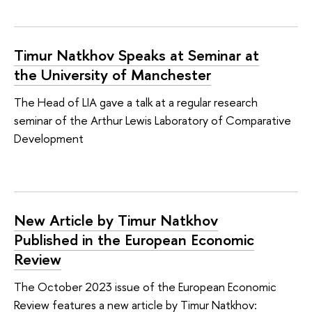
Timur Natkhov Speaks at Seminar at
the University of Manchester
The Head of LIA gave a talk at a regular research
seminar of the Arthur Lewis Laboratory of Comparative
Development
New Article by Timur Natkhov
Published in the European Economic
Review
The October 2023 issue of the European Economic
Review features a new article by Timur Natkhov: