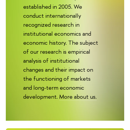
established in 2005. We
conduct internationally
recognized research in
institutional economics and
economic history. The subject
of our research is empirical
analysis of institutional
changes and their impact on
the functioning of markets
and long-term economic
development.
More about us.