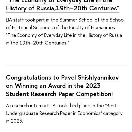
History of Russia,19th–20th Centuries"
LIA staff took part in the Summer School of the School
of Historical Sciences of the Faculty of Humanities
"The Economy of Everyday Life in the History of Russia
in the 19th–20th Centuries."
Congratulations to Pavel Shishlyannikov
on Winning an Award in the 2023
Student Research Paper Competition!
A research intern at LIA took third place in the "Best
Undergraduate Research Paper in Economics" category
in 2023.