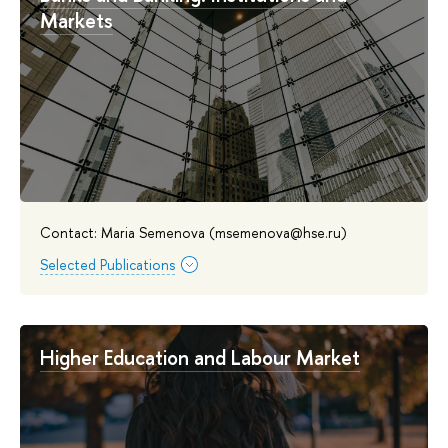
Markets
Contact: Maria Semenova (msemenova@hse.ru)
Selected Publications
Higher Education and Labour Market