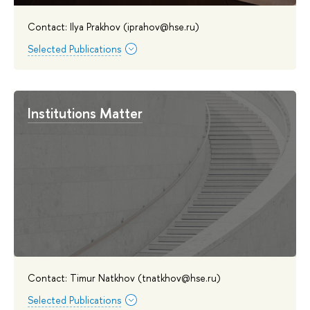
Contact: Ilya Prakhov (iprahov@hse.ru)
Selected Publications
Institutions Matter
Contact: Timur Natkhov (tnatkhov@hse.ru)
Selected Publications