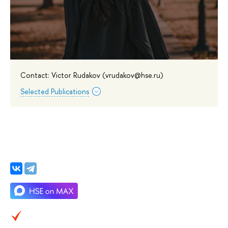
Contact: Victor Rudakov (vrudakov@hse.ru)
Selected Publications