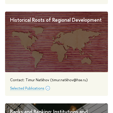
Historical Roots of Regional Development
Contact: Timur Natkhov (timur.natkhov@hse.ru)
Selected Publications
Banks and Banking: Institutions and