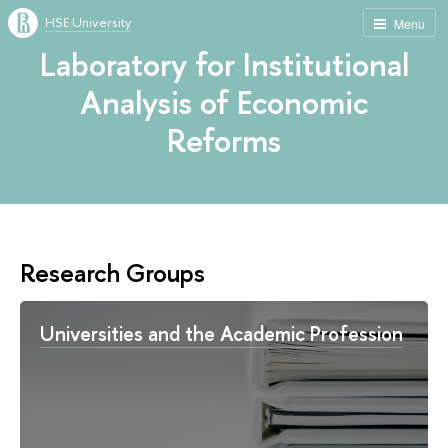
HSE University
Menu
Laboratory for Institutional
Analysis of Economic
Reforms
Research Groups
Universities and the Academic Profession