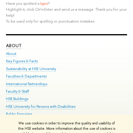
Have you spotted a
typo
?
Highlight it, click Ctrl+Enter and send us a message. Thank you for your
help!
To be used only for spelling or punctuation mistakes.
ABOUT
ST
About
Adm
Key Figures & Facts
Pr
Sustainability at HSE University
Un
Faculties & Departments
Gr
International Partnerships
Ex
Faculty & Staff
Su
HSE Buildings
Sem
HSE University for Persons with Disabilities
Bus
Public Enquiries
We use cookies in order to improve the quality and usability of
Edit
the HSE website. More information about the use of cookies is