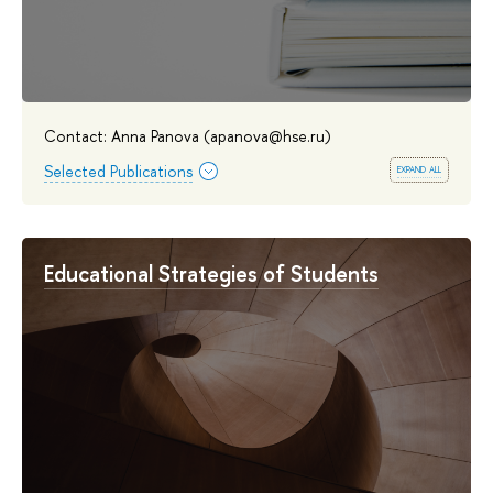
Contact: Anna Panova (apanova@hse.ru)
expand all
Selected Publications
Educational Strategies of Students