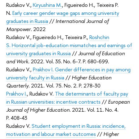
Rudakov V.,
Kiryushina M.
, Figueiredo H., Teixeira P.
N.
Early career gender wage gaps among university
graduates in Russia
//
International Journal of
Manpower
. 2022
Rudakov V., Figueiredo H., Teixeira P.,
Roshchin
S.
Horizontal job-education mismatches and earnings of
university graduates in Russia
//
Journal of Education
and Work
. 2022. Vol. 35. No. 6-7. P. 680-699.
Rudakov V.,
Prakhov I.
Gender differences in pay among
university faculty in Russia
//
Higher Education
Quarterly
. 2021. Vol. 75. No. 2. P. 278-30
Prakhov I.
,
Rudakov V.
The determinants of faculty pay
in Russian universities: incentive contracts
//
European
Journal of Higher Education
. 2021. Vol. 11. No. 4.
P. 408-43
Rudakov V.
Student employment in Russia: incidence,
motivation and labour market outcomes
//
Higher