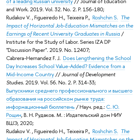
of a leading Russian university
// Journal of Education
and Work. 2019. Vol. 32. No. 2. P. 156-180;
Rudakov V.
, Figueiredo H., Teixeira P.,
Roshchin S.
The
Impact of Horizontal Job-Education Mismatches on the
Earnings of Recent University Graduates in Russia
/
Institute for the Study of Labor. Series IZA DP
"Discussion Paper". 2019. No. 12407;
Cabrera-Hernandez F. J.
Does Lengthening the School
Day Increases School Value-Added? Evidence from a
Mid-Income Country
//
Journal of Development
Studies
. 2019. Vol. 56. No. 2. P. 314-33;
Выпускники среднего профессионального и высшего
образования на российском рынке труда:
информационный бюллетень
/ Науч. ред.:
С. Ю.
Рощин
,
В. Н. Рудаков
. М. : Издательский дом НИУ
ВШЭ, 2020;
Rudakov V.
, Figueiredo H., Teixeira P.,
Roshchin S.
The
Impact of Horizontal Job-Education Mismatches on the