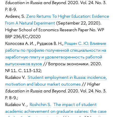
Education in Russia and Beyond
. 2020. Vol. 24. No. 3.
P. 8-9.
Avdeev, S.
Zero Returns To Higher Education: Evidence
From A Natural Experiment
(September 22, 2020).
Higher School of Economics Research Paper No. WP
BRP 236/EC/2020
Колосова А. И.
,
Рудаков В. Н.
,
Рощин С. Ю.
Влияние
работы по профилю полученной специальности на
заработную плату и удовлетворенность работой
выпускников вузов
// Вопросы экономики. 2020.
№ 11. С. 113-132;
Rudakov V.
Student employment in Russia: incidence,
motivation and labour market outcomes
//
Higher
Education in Russia and Beyond
. 2020. Vol. 24. No. 3.
P. 8-9.;
Rudakov V.
,
Roshchin S.
The impact of student
academic achievement on graduate salaries: the case