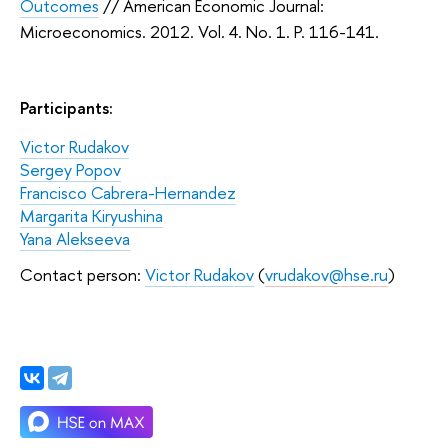
Outcomes
//
American Economic Journal:
Microeconomics
. 2012. Vol. 4. No. 1. P. 116-141.
Participants:
Victor Rudakov
Sergey Popov
Francisco Cabrera-Hernandez
Margarita Kiryushina
Yana Alekseeva
Contact person:
Victor Rudakov
(
vrudakov@hse.ru
)