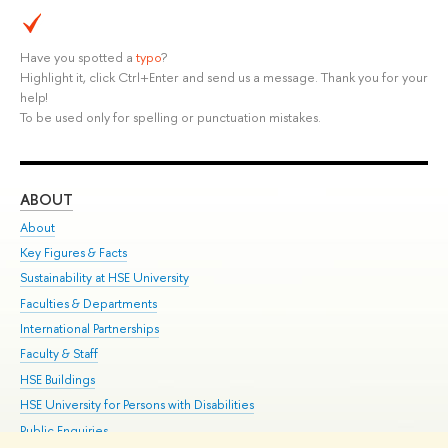
Have you spotted a
typo
?
Highlight it, click Ctrl+Enter and send us a message. Thank you for your
help!
To be used only for spelling or punctuation mistakes.
ABOUT
ST
About
Adm
Key Figures & Facts
Pr
Sustainability at HSE University
Un
Faculties & Departments
Gr
International Partnerships
Ex
Faculty & Staff
Su
HSE Buildings
Sem
HSE University for Persons with Disabilities
Bus
Public Enquiries