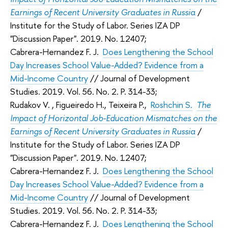
Earnings of Recent University Graduates in Russia
/
Institute for the Study of Labor. Series IZA DP
"Discussion Paper". 2019. No. 12407;
Cabrera-Hernandez F. J.
Does Lengthening the School
Day Increases School Value-Added? Evidence from a
Mid-Income Country
//
Journal of Development
Studies
. 2019. Vol. 56. No. 2. P. 314-33;
Rudakov V.
, Figueiredo H., Teixeira P.,
Roshchin S.
The
Impact of Horizontal Job-Education Mismatches on the
Earnings of Recent University Graduates in Russia
/
Institute for the Study of Labor. Series IZA DP
"Discussion Paper". 2019. No. 12407;
Cabrera-Hernandez F. J.
Does Lengthening the School
Day Increases School Value-Added? Evidence from a
Mid-Income Country
//
Journal of Development
Studies
. 2019. Vol. 56. No. 2. P. 314-33;
Cabrera-Hernandez F. J.
Does Lengthening the School