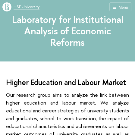
HSE University
Menu
Laboratory for Institutional
Analysis of Economic
Reforms
Higher Education and Labour Market
Our research group aims to analyze the link between
higher education and labour market. We analyze
educational and career strategies of university students
and graduates, school-to-work transition, the impact of
educational characteristics and achievements on labour
market outcomes of university graduates as well as