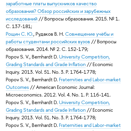
заработные платы выпускников качество
образования? Обзор российских и зарубежных
исследований
// Вопросы образования. 2015. № 1.
С. 137-181;
Рощин С. Ю.
,
Рудаков В. Н.
Совмещение учёбы и
работы студентами российских вузов
// Вопросы
образования. 2014. № 2. С. 152-179;
Popov S. V., Bernhardt D.
University Competition,
Grading Standards and Grade Inflation
//
Economic
Inquiry
. 2013. Vol. 51. No. 3. P. 1764-1778;
Popov S. V., Bernhardt D.
Fraternities and Labor-market
Outcomes
//
American Economic Journal:
Microeconomics
. 2012. Vol. 4. No. 1. P. 116-141.
Popov S. V., Bernhardt D.
University Competition,
Grading Standards and Grade Inflation
//
Economic
Inquiry
. 2013. Vol. 51. No. 3. P. 1764-1778;
Popov S. V., Bernhardt D.
Fraternities and Labor-market