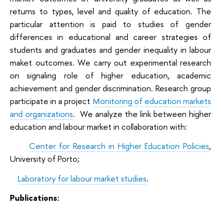
returns to types, level and quality of education. The
particular attention is paid to studies of gender
differences in educational and career strategies of
students and graduates and gender inequality in labour
maket outcomes. We carry out experimental research
on signaling role of higher education, academic
achievement and gender discrimination. Research group
participate in a project
Monitoring of education markets
and organizations
.
We analyze the link between higher
education and labour market in collaboration with:
·
Center for Research in Higher Education Policies
,
University of Porto;
·
Laboratory for labour market studies
.
Publications: