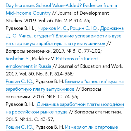
Day Increases School Value-Added? Evidence from a
Mid-Income Country
//
Journal of Development
Studies
. 2019. Vol. 56. No. 2. P. 314-33;
Рудаков В. Н.
,
Чириков И. С.
,
Рощин С. Ю.
,
Дрожжина
Д. С.
Учись, студент? Влияние успеваемости в вузе
на стартовую заработную плату выпускников
//
Вопросы экономики. 2017. № 3. С. 77-102;
Roshchin S.
,
Rudakov V.
Patterns of student
employment in Russia
//
Journal of Education and Work
.
2017. Vol. 30. No. 3. P. 314-338;
Рощин С. Ю.
,
Рудаков В. Н.
Влияние "качества" вуза на
заработную плату выпускников
// Вопросы
экономики. 2016. № 8. С. 74-95;
Рудаков В. Н.
Динамика заработной платы молодёжи
на российском рынке труда
// Вопросы статистики.
2015. № 11. С. 43-57;
Рощин С. Ю.
,
Рудаков В. Н.
Измеряют ли стартовые