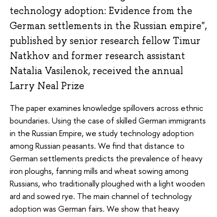
technology adoption: Evidence from the
German settlements in the Russian empire",
published by senior research fellow Timur
Natkhov and former research assistant
Natalia Vasilenok, received the annual
Larry Neal Prize
The paper examines knowledge
spillovers
across ethnic
boundaries. Using the case of skilled German immigrants
in the Russian Empire, we study technology adoption
among Russian peasants. We find that distance to
German settlements predicts the prevalence of heavy
iron ploughs, fanning mills and wheat sowing among
Russians, who traditionally ploughed with a light wooden
ard and sowed rye. The main channel of technology
adoption was German fairs. We show that heavy