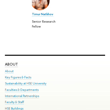
Timur Natkhov
Senior Research
Fellow
ABOUT
ST
About
Adm
Key Figures & Facts
Pr
Sustainability at HSE University
Un
Faculties & Departments
Gr
International Partnerships
Ex
Faculty & Staff
Su
HSE Buildings
Sem