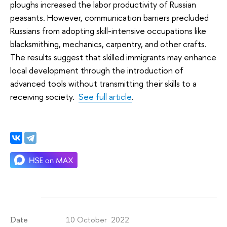
ploughs increased the labor productivity of Russian
peasants. However, communication barriers precluded
Russians from adopting skill-intensive occupations like
blacksmithing, mechanics, carpentry, and other crafts.
The results suggest that skilled immigrants may enhance
local development through the introduction of
advanced tools without transmitting their skills to a
receiving society.
See full article
.
10 October 2022
Date