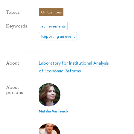
Topics
On Campus
Keywords
achievements
Reporting an event
Laboratory for Institutional Analysis
About
of Economic Reforms
About
persons
Natalia Vasilenok