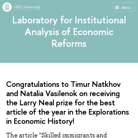
HSE University
Menu
Laboratory for Institutional
Analysis of Economic
Reforms
Congratulations to Timur Natkhov
and Natalia Vasilenok on receiving
the Larry Neal prize for the best
article of the year in the Explorations
in Economic History!
The article "Skilled immigrants and