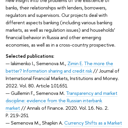
new insight into the problems of the existence of
banks, their relationships with lenders, borrowers,
regulators and supervisors. Our projects deal with
different aspects banking (including various banking
markets, as well as regulation issues) and households’
financial behavior in Russia and other emerging
economies, as well as in a cross-country prospective.
Selected publications:
— Iakimenko I., Semenova M.,
Zimin E.
The more the
better? Information sharing and credit risk
// Journal of
International Financial Markets, Institutions and Money.
2022. Vol. 80. Article 101651
— Guillemin F., Semenova M.
Transparency and market
discipline: evidence from the Russian interbank
market
// Annals of Finance. 2020. Vol. 16. No. 2.
P. 219-251
— Semenova M., Shapkin A.
Currency Shifts as a Market