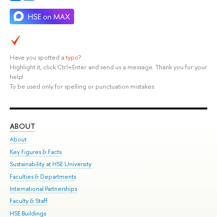
Have you spotted a
typo
?
Highlight it, click Ctrl+Enter and send us a message. Thank you for your
help!
To be used only for spelling or punctuation mistakes.
ABOUT
ST
About
Adm
Key Figures & Facts
Pr
Sustainability at HSE University
Un
Faculties & Departments
Gr
International Partnerships
Ex
Faculty & Staff
Su
HSE Buildings
Sem