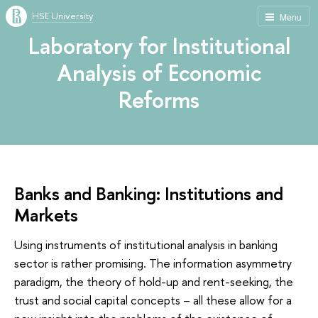
HSE University
Menu
Laboratory for Institutional
Analysis of Economic
Reforms
Banks and Banking: Institutions and
Markets
Using instruments of institutional analysis in banking
sector is rather promising. The information asymmetry
paradigm, the theory of hold-up and rent-seeking, the
trust and social capital concepts – all these allow for a