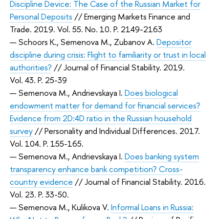
Discipline Device: The Case of the Russian Market for
Personal Deposits
// Emerging Markets Finance and
Trade. 2019. Vol. 55. No. 10. P. 2149-2163
— Schoors K., Semenova M., Zubanov A.
Depositor
discipline during crisis: Flight to familiarity or trust in local
authorities?
// Journal of Financial Stability. 2019.
Vol. 43. P. 25-39
— Semenova M., Andrievskaya I.
Does biological
endowment matter for demand for financial services?
Evidence from 2D:4D ratio in the Russian household
survey
// Personality and Individual Differences. 2017.
Vol. 104. P. 155-165.
— Semenova M., Andrievskaya I.
Does banking system
transparency enhance bank competition? Cross-
country evidence
// Journal of Financial Stability. 2016.
Vol. 23. P. 33-50.
— Semenova M., Kulikova V.
Informal Loans in Russia: