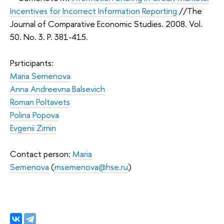
Incentives for Incorrect Information Reporting
//The
Journal of Comparative Economic Studies. 2008. Vol.
50. No. 3. P. 381-415.
Psrticipants:
Maria Semenova
Anna Andreevna Balsevich
Roman Poltavets
Polina Popova
Evgenii Zimin
Contact person:
Мaria
Semenova
(
msemenova@hse.ru
)