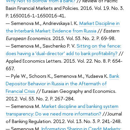
Why Not to Borrow from a Bank?
// Review of Pacific
Basin Financial Markets and Policies. 2016. Vol. 19. No. 3.
P. 1650016-1-1650016-41.
— Semenova M., Andrievskaya I. K.
Market Discipline in
the Interbank Market: Evidence from Russia
//
Eastern
European Economics
. 2015. Vol. 53. No. 2. P. 69-98.
— Semenova M., Savchenko P. V.
Sitting on the fence:
does having a ‘dual-director’ add to bank profitability?
//
Applied Economics Letters. 2015. Vol. 22. No. 8. P. 654-
657.
— Pyle W., Schoors K., Semenova M., Yudaeva K.
Bank
Depositor Behavior in Russia in the Aftermath of
Financial Crisis
// Eurasian Geography and Economics.
2012. Vol. 53. No. 2. P. 267-284.
— Semenova M.
Market discipline and banking system
transparency: Do we need more information?
//Journal
of Banking Regulation. 2012. Vol. 13. No. 3. P. 241-248.
— Semenova M.
Information Sharing in Credit Markets: