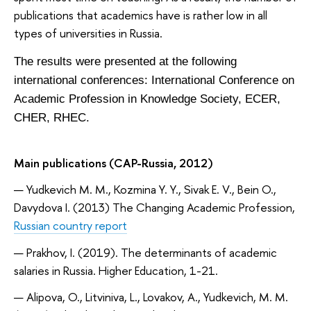
publications that academics have is rather low in all
types of universities in Russia.
The results were presented at the following
international conferences: International Conference on
Academic Profession in Knowledge Society, ECER,
CHER, RHEC.
Main publications (CAP-Russia, 2012)
Yudkevich M. M., Kozmina Y. Y., Sivak E. V., Bein O.,
Davydova I. (2013) The Changing Academic Profession,
Russian country report
Prakhov, I. (2019). The determinants of academic
salaries in Russia. Higher Education, 1-21.
Alipova, O., Litviniva, L., Lovakov, A., Yudkevich, M. M.