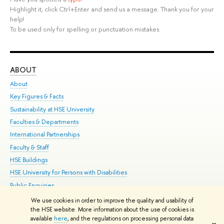
Highlight it, click Ctrl+Enter and send us a message. Thank you for your
help!
To be used only for spelling or punctuation mistakes.
ABOUT
ST
About
Adm
Key Figures & Facts
Pr
Sustainability at HSE University
Un
Faculties & Departments
Gr
International Partnerships
Ex
Faculty & Staff
Su
HSE Buildings
Sem
HSE University for Persons with Disabilities
Bus
Public Enquiries
We use cookies in order to improve the quality and usability of
Edit
the HSE website. More information about the use of cookies is
© HSE University 1993–2026
Contacts
Copyright
Privacy Policy
Site
available
here
, and the regulations on processing personal data