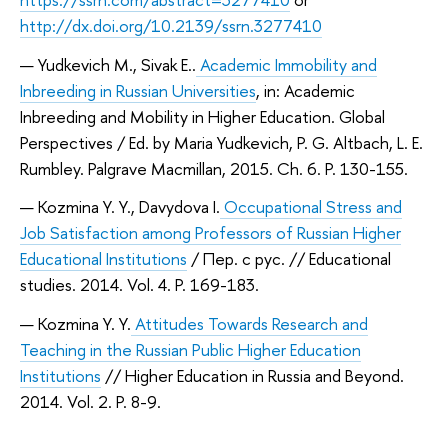
http://dx.doi.org/10.2139/ssrn.3277410
Yudkevich M., Sivak E..
Academic Immobility and
Inbreeding in Russian Universities
, in: Academic
Inbreeding and Mobility in Higher Education. Global
Perspectives / Ed. by Maria Yudkevich, P. G. Altbach, L. E.
Rumbley. Palgrave Macmillan, 2015. Ch. 6. P. 130-155.
Kozmina Y. Y., Davydova I.
Occupational Stress and
Job Satisfaction among Professors of Russian Higher
Educational Institutions
/ Пер. с рус. // Educational
studies. 2014. Vol. 4. P. 169-183.
Kozmina Y. Y.
Attitudes Towards Research and
Teaching in the Russian Public Higher Education
Institutions
// Higher Education in Russia and Beyond.
2014. Vol. 2. P. 8-9.