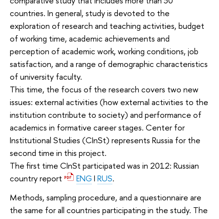
comparative study that includes more than 30
countries. In general, study is devoted to the
exploration of research and teaching activities, budget
of working time, academic achievements and
perception of academic work, working conditions, job
satisfaction, and a range of demographic characteristics
of university faculty.
This time, the focus of the research covers two new
issues: external activities (how external activities to the
institution contribute to society) and performance of
academics in formative career stages. Center for
Institutional Studies (CInSt) represents Russia for the
second time in this project.
The first time CInSt participated was in 2012: Russian
country report
ENG
I
RUS
.
Methods, sampling procedure, and a questionnaire are
the same for all countries participating in the study. The