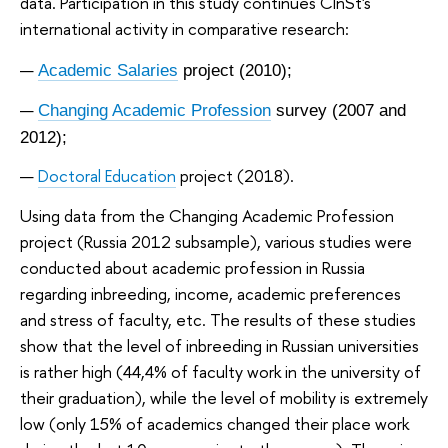
data. Participation in this study continues CInSt's
international activity in comparative research:
Academic Salaries
project (2010);
Changing Academic Profession
survey (2007 and
2012);
Doctoral Education
project
(2018).
Using data from the Changing Academic Profession
project (Russia 2012 subsample), various studies were
conducted about academic profession in Russia
regarding inbreeding, income, academic preferences
and stress of faculty, etc. The results of these studies
show that the level of inbreeding in Russian universities
is rather high (44,4% of faculty work in the university of
their graduation), while the level of mobility is extremely
low (only 15% of academics changed their place work