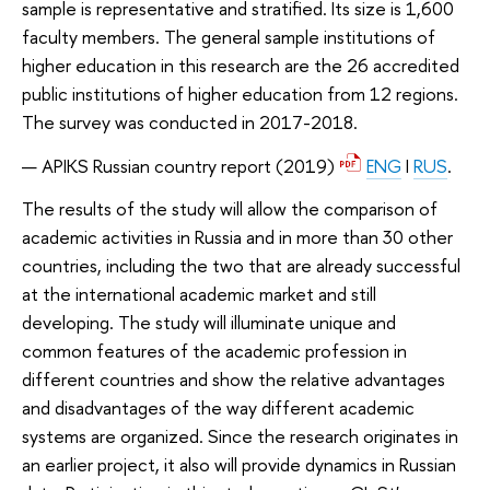
sample is representative and stratified. Its size is 1,600
faculty members. The general sample institutions of
higher education in this research are the 26 accredited
public institutions of higher education from 12 regions.
The survey was conducted in 2017-2018.
APIKS Russian country report
(2019)
ENG
I
RUS
.
The results of the study will allow the comparison of
academic activities in Russia and in more than 30 other
countries, including the two that are already successful
at the international academic market and still
developing. The study will illuminate unique and
common features of the academic profession in
different countries and show the relative advantages
and disadvantages of the way different academic
systems are organized. Since the research originates in
an earlier project, it also will provide dynamics in Russian