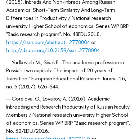
(2018). Inbreds And Non-Inbreds Among Russian
Academics: Short-Term Similarity And Long-Term
Differences In Productivity / National research
university Higher School of economics. Series WP BRP
"Basic research program". No. 48EDU2018.
https://ssrn.com/abstract=2778004
or
http://dx.doi.org/10.2139/ssrn.2778004
Yudkevich M., Sivak E.. The academic profession in
Russia’s two capitals: The impact of 20 years of
transition." European Educational Research Journal 16,
no. 5 (2017): 626-644.
Gorelova, O., Lovakov, A. (2016). Academic
Inbreeding and Research Productivity of Russian Faculty
Members / National research university Higher School
of economics. Series WP BRP "Basic research program".
No. 32/EDU/2016.
https://ssrn.com/abstract=3277410
or