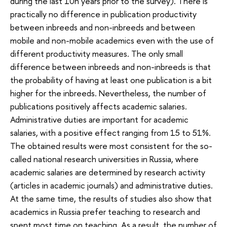
during the last 10n years prior to the survey). There is
practically no difference in publication productivity
between inbreeds and non-inbreeds and between
mobile and non-mobile academics even with the use of
different productivity measures. The only small
difference between inbreeds and non-inbreeds is that
the probability of having at least one publication is a bit
higher for the inbreeds. Nevertheless, the number of
publications positively affects academic salaries.
Administrative duties are important for academic
salaries, with a positive effect ranging from 15 to 51%.
The obtained results were most consistent for the so-
called national research universities in Russia, where
academic salaries are determined by research activity
(articles in academic journals) and administrative duties.
At the same time, the results of studies also show that
academics in Russia prefer teaching to research and
spent most time on teaching. As a result, the number of