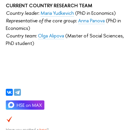
CURRENT COUNTRY RESEARCH TEAM
Country leader
:
Maria Yudkevich
(PhD in Economics)
Representative of the core group
:
Anna Panova
(PhD in
Economics)
Country team
:
Olga Alipova
(Master of Social Sciences,
PhD student)
Have you spotted a
typo
?