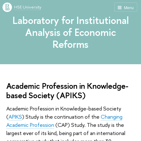
HSE University
Menu
Laboratory for Institutional
Analysis of Economic
Reforms
Academic Profession in Knowledge-
based Society (APIKS)
Academic Profession in Knowledge-based Society
(
APIKS
) Study is the continuation of the
Changing
Academic Profession
(CAP) Study. The study is the
largest ever of its kind, being part of an international