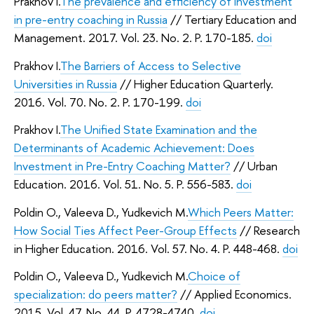
Prakhov I.
The prevalence and efficiency of investment
in pre-entry coaching in Russia
// Tertiary Education and
Management. 2017. Vol. 23. No. 2. P. 170-185.
doi
Prakhov I.
The Barriers of Access to Selective
Universities in Russia
// Higher Education Quarterly.
2016. Vol. 70. No. 2. P. 170-199.
doi
Prakhov I.
The Unified State Examination and the
Determinants of Academic Achievement: Does
Investment in Pre-Entry Coaching Matter?
// Urban
Education. 2016. Vol. 51. No. 5. P. 556-583.
doi
Poldin O., Valeeva D., Yudkevich M.
Which Peers Matter:
How Social Ties Affect Peer-Group Effects
// Research
in Higher Education. 2016. Vol. 57. No. 4. P. 448-468.
doi
Poldin O., Valeeva D., Yudkevich M.
Choice of
specialization: do peers matter?
// Applied Economics.
2015. Vol. 47. No. 44. P. 4728-4740.
doi