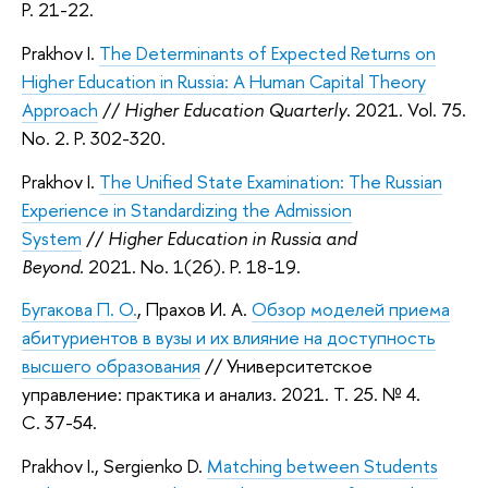
P. 21-22.
Prakhov I.
The Determinants of Expected Returns on
Higher Education in Russia: A Human Capital Theory
Approach
//
Higher Education Quarterly
. 2021. Vol. 75.
No. 2. P. 302-320.
Prakhov I.
The Unified State Examination: The Russian
Experience in Standardizing the Admission
System
//
Higher Education in Russia and
Beyond.
2021. No. 1(26). P. 18-19.
Бугакова П. О.
, Прахов И. А.
Обзор моделей приема
абитуриентов в вузы и их влияние на доступность
высшего образования
// Университетское
управление: практика и анализ. 2021. Т. 25. № 4.
С. 37-54.
Prakhov I., Sergienko D.
Matching between Students