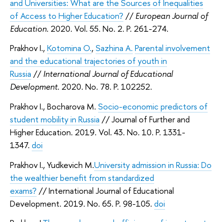
and Universities: What are the Sources of Inequalities
of Access to Higher Education?
//
European Journal of
Education
. 2020. Vol. 55. No. 2. P. 261-274.
Prakhov I.,
Kotomina O.
,
Sazhina A.
Parental involvement
and the educational trajectories of youth in
Russia
//
International Journal of Educational
Development
. 2020. No. 78. P. 102252.
Prakhov I., Bocharova M.
Socio-economic predictors of
student mobility in Russia
// Journal of Further and
Higher Education. 2019. Vol. 43. No. 10. P. 1331-
1347.
doi
Prakhov I., Yudkevich M.
University admission in Russia: Do
the wealthier benefit from standardized
exams?
// International Journal of Educational
Development. 2019. No. 65. P. 98-105.
doi