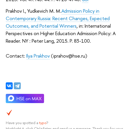
Prakhov I., Yudkevich M. M.
Admission Policy in
Contemporary Russia: Recent Changes, Expected
Outcomes, and Potential Winners
, in: International
Perspectives on Higher Education Admission Policy: A
Reader. NY : Peter Lang, 2015. P. 83-100.
Contact:
Ilya Prakhov
(iprahov@hse.ru)
Have you spotted a
typo
?
Highlight it, click Ctrl+Enter and send us a message. Thank you for your