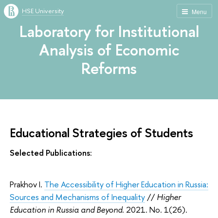
HSE University
Menu
Laboratory for Institutional
Analysis of Economic
Reforms
Educational Strategies of Students
Selected Publications
:
Prakhov I.
The Accessibility of Higher Education in Russia:
Sources and Mechanisms of Inequality
//
Higher
Education in Russia and Beyond.
2021. No. 1(26).