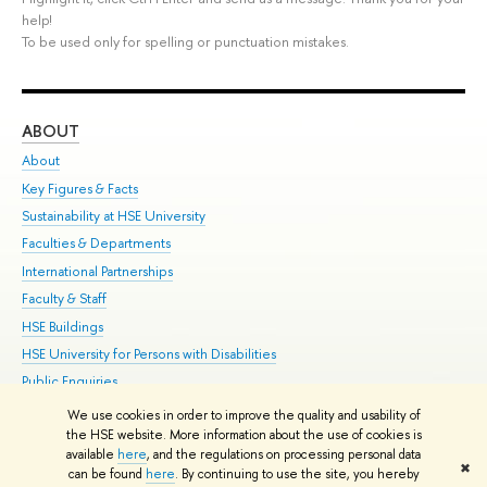
help!
To be used only for spelling or punctuation mistakes.
ABOUT
ST
About
Adm
Key Figures & Facts
Pr
Sustainability at HSE University
Un
Faculties & Departments
Gr
International Partnerships
Ex
Faculty & Staff
Su
HSE Buildings
Sem
HSE University for Persons with Disabilities
Bus
Public Enquiries
We use cookies in order to improve the quality and usability of
Edit
the HSE website. More information about the use of cookies is
© HSE University 1993–2026
Contacts
Copyright
Privacy Policy
Site
available
here
, and the regulations on processing personal data
✖
Map
can be found
here
. By continuing to use the site, you hereby